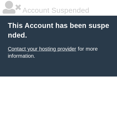
Account Suspended
This Account has been suspe
nded.
Contact your hosting provider
for more
information.